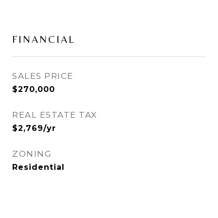
FINANCIAL
SALES PRICE
$270,000
REAL ESTATE TAX
$2,769/yr
ZONING
Residential