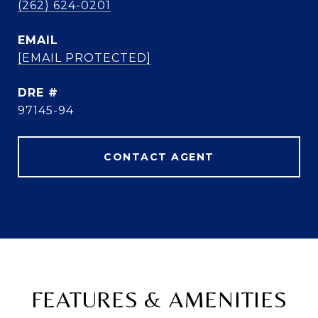
(262) 624-0201
EMAIL
[EMAIL PROTECTED]
DRE #
97145-94
CONTACT AGENT
FEATURES & AMENITIES