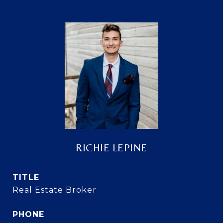
RICHIE LEPINE
TITLE
Real Estate Broker
PHONE