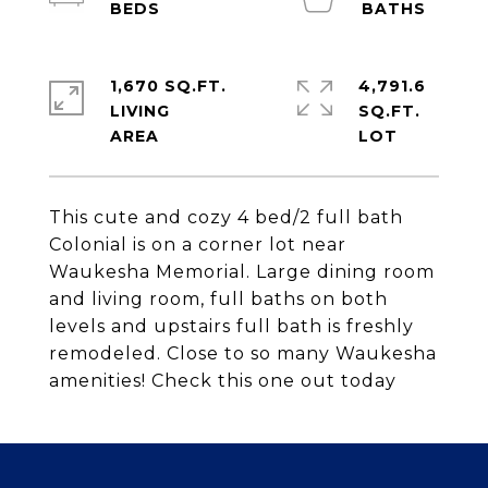
1,670 SQ.FT.
4,791.6
LIVING
SQ.FT.
This cute and cozy 4 bed/2 full bath
Colonial is on a corner lot near
Waukesha Memorial. Large dining room
and living room, full baths on both
levels and upstairs full bath is freshly
remodeled. Close to so many Waukesha
amenities! Check this one out today