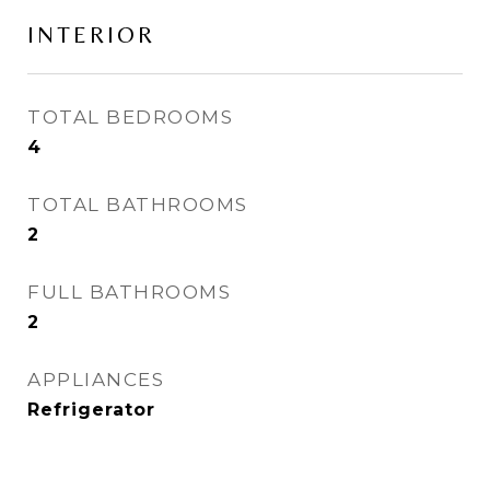
INTERIOR
TOTAL BEDROOMS
4
TOTAL BATHROOMS
2
FULL BATHROOMS
2
APPLIANCES
Refrigerator