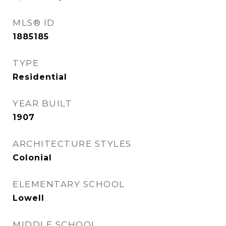
MLS® ID
1885185
TYPE
Residential
YEAR BUILT
1907
ARCHITECTURE STYLES
Colonial
ELEMENTARY SCHOOL
Lowell
MIDDLE SCHOOL