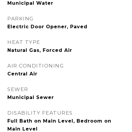
Municipal Water
PARKING
Electric Door Opener, Paved
HEAT TYPE
Natural Gas, Forced Air
AIR CONDITIONING
Central Air
SEWER
Municipal Sewer
DISABILITY FEATURES
Full Bath on Main Level, Bedroom on
Main Level