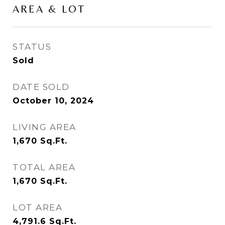
AREA & LOT
STATUS
Sold
DATE SOLD
October 10, 2024
LIVING AREA
1,670
Sq.Ft.
TOTAL AREA
1,670
Sq.Ft.
LOT AREA
4,791.6
Sq.Ft.