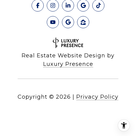
Real Estate Website Design by
Luxury Presence
Copyright ©
2026
|
Privacy Policy