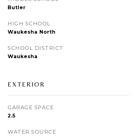
Butler
HIGH SCHOOL
Waukesha North
SCHOOL DISTRICT
Waukesha
EXTERIOR
GARAGE SPACE
2.5
WATER SOURCE