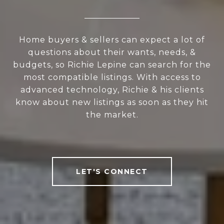
Home buyers & sellers can expect a lot of
questions about their wants, needs, &
budgets, so Richie Lepine can search for the
most compatible listings. With access to
advanced technology, Richie & his clients
know about new listings as soon as they hit
the market.
LET'S CONNECT