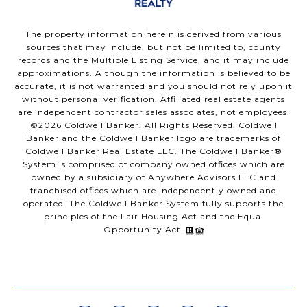
The property information herein is derived from various
sources that may include, but not be limited to, county
records and the Multiple Listing Service, and it may include
approximations. Although the information is believed to be
accurate, it is not warranted and you should not rely upon it
without personal verification. Affiliated real estate agents
are independent contractor sales associates, not employees.
©
2026
Coldwell Banker. All Rights Reserved. Coldwell
Banker and the Coldwell Banker logo are trademarks of
Coldwell Banker Real Estate LLC. The Coldwell Banker®
System is comprised of company owned offices which are
owned by a subsidiary of Anywhere Advisors LLC and
franchised offices which are independently owned and
operated. The Coldwell Banker System fully supports the
principles of the Fair Housing Act and the Equal
Opportunity Act.