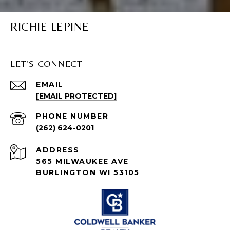
RICHIE LEPINE
LET'S CONNECT
EMAIL
[EMAIL PROTECTED]
PHONE NUMBER
(262) 624-0201
ADDRESS
565 MILWAUKEE AVE
BURLINGTON WI 53105