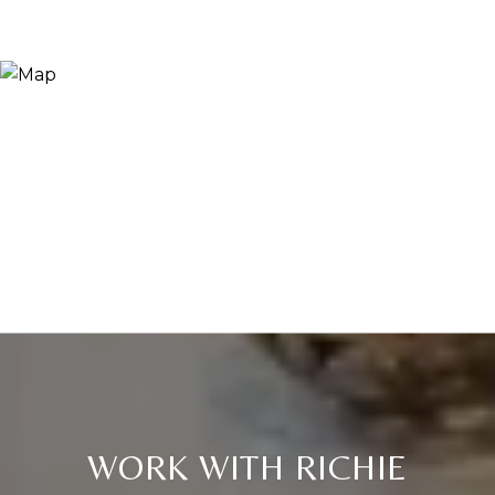
WORK WITH RICHIE