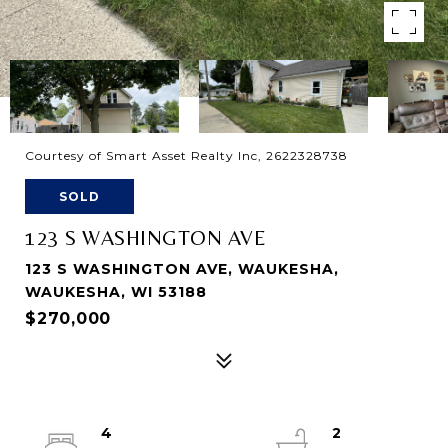
Courtesy of Smart Asset Realty Inc, 2622328738
SOLD
123 S WASHINGTON AVE
123 S WASHINGTON AVE, WAUKESHA,
WAUKESHA, WI 53188
$270,000
4
2