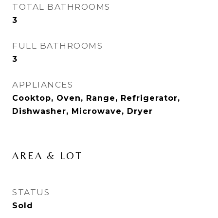
TOTAL BATHROOMS
3
FULL BATHROOMS
3
APPLIANCES
Cooktop, Oven, Range, Refrigerator,
Dishwasher, Microwave, Dryer
AREA & LOT
STATUS
Sold