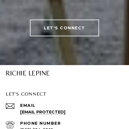
LET'S CONNECT
RICHIE LEPINE
LET'S CONNECT
EMAIL
[EMAIL PROTECTED]
PHONE NUMBER