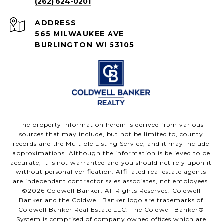
(262) 624-0201
ADDRESS
565 MILWAUKEE AVE
BURLINGTON WI 53105
The property information herein is derived from various
sources that may include, but not be limited to, county
records and the Multiple Listing Service, and it may include
approximations. Although the information is believed to be
accurate, it is not warranted and you should not rely upon it
without personal verification. Affiliated real estate agents
are independent contractor sales associates, not employees.
©
2026
Coldwell Banker. All Rights Reserved. Coldwell
Banker and the Coldwell Banker logo are trademarks of
Coldwell Banker Real Estate LLC. The Coldwell Banker®
System is comprised of company owned offices which are