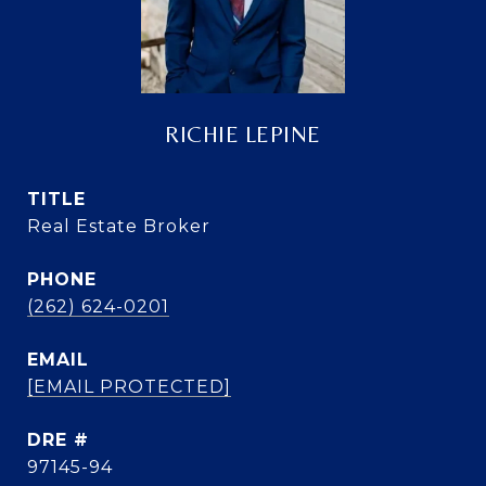
RICHIE LEPINE
TITLE
Real Estate Broker
PHONE
(262) 624-0201
EMAIL
[EMAIL PROTECTED]
DRE #
97145-94