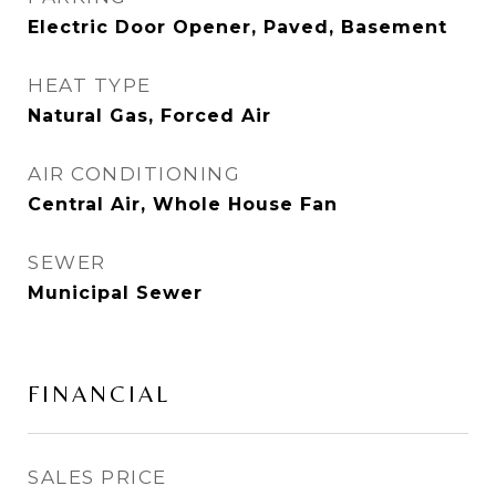
Electric Door Opener, Paved, Basement
HEAT TYPE
Natural Gas, Forced Air
AIR CONDITIONING
Central Air, Whole House Fan
SEWER
Municipal Sewer
FINANCIAL
SALES PRICE