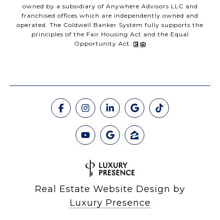
owned by a subsidiary of Anywhere Advisors LLC and
franchised offices which are independently owned and
operated. The Coldwell Banker System fully supports the
principles of the Fair Housing Act and the Equal
Opportunity Act.
Real Estate Website Design by
Luxury Presence