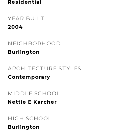
Residential
YEAR BUILT
2004
NEIGHBORHOOD
Burlington
ARCHITECTURE STYLES
Contemporary
MIDDLE SCHOOL
Nettie E Karcher
HIGH SCHOOL
Burlington