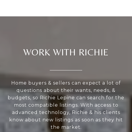
WORK WITH RICHIE
Home buyers & sellers can expect a lot of
questions about their wants, needs, &
budgets, so Richie Lepine can search for the
most compatible listings. With access to
advanced technology, Richie & his clients
know about new listings as soon as they hit
the market.