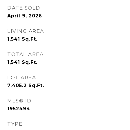
DATE SOLD
April 9, 2026
LIVING AREA
1,541
Sq.Ft.
TOTAL AREA
1,541
Sq.Ft.
LOT AREA
7,405.2
Sq.Ft.
MLS® ID
1952494
TYPE