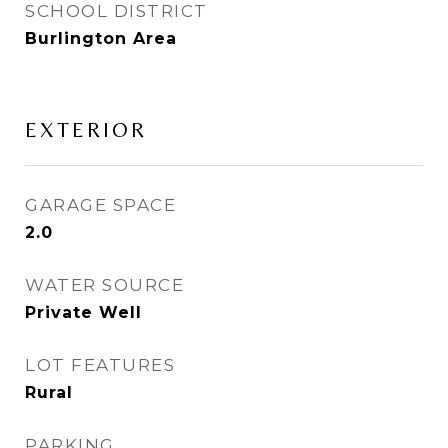
SCHOOL DISTRICT
Burlington Area
EXTERIOR
GARAGE SPACE
2.0
WATER SOURCE
Private Well
LOT FEATURES
Rural
PARKING