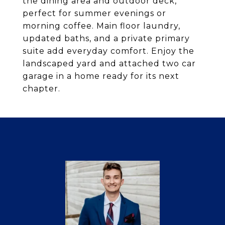
the dining area and outdoor deck,
perfect for summer evenings or
morning coffee. Main floor laundry,
updated baths, and a private primary
suite add everyday comfort. Enjoy the
landscaped yard and attached two car
garage in a home ready for its next
chapter.