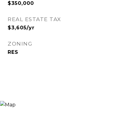
$350,000
REAL ESTATE TAX
$3,605/yr
ZONING
RES