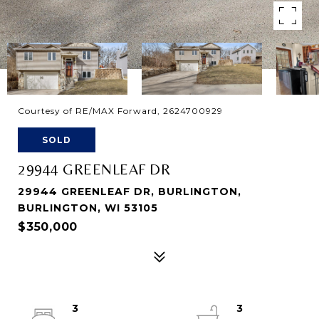
Courtesy of RE/MAX Forward, 2624700929
SOLD
29944 GREENLEAF DR
29944 GREENLEAF DR, BURLINGTON,
BURLINGTON, WI 53105
$350,000
3
3