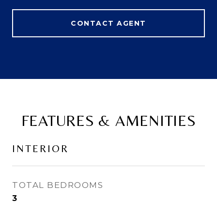
CONTACT AGENT
FEATURES & AMENITIES
INTERIOR
TOTAL BEDROOMS
3