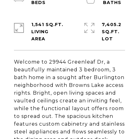
1,541 SQ.FT.
7,405.2
LIVING
SQ.FT.
Welcome to 29944 Greenleaf Dr, a
beautifully maintained 3 bedroom, 3
bath home in a sought after Burlington
neighborhood with Browns Lake access
rights. Bright, open living spaces and
vaulted ceilings create an inviting feel,
while the functional layout offers room
to spread out. The spacious kitchen
features custom cabinetry and stainless
steel appliances and flows seamlessly to