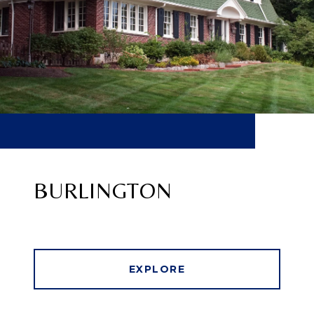
BURLINGTON
EXPLORE