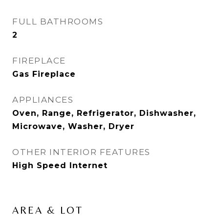
FULL BATHROOMS
2
FIREPLACE
Gas Fireplace
APPLIANCES
Oven, Range, Refrigerator, Dishwasher,
Microwave, Washer, Dryer
OTHER INTERIOR FEATURES
High Speed Internet
AREA & LOT