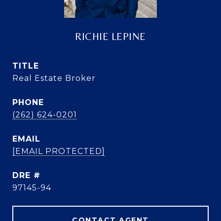
RICHIE LEPINE
TITLE
Real Estate Broker
PHONE
(262) 624-0201
EMAIL
[EMAIL PROTECTED]
DRE #
97145-94
CONTACT AGENT