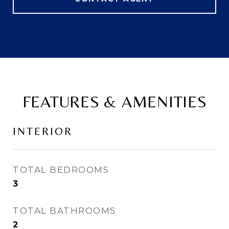
FEATURES & AMENITIES
INTERIOR
TOTAL BEDROOMS
3
TOTAL BATHROOMS
2