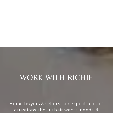
WORK WITH RICHIE
Home buyers & sellers can expect a lot of
questions about their wants, needs, &