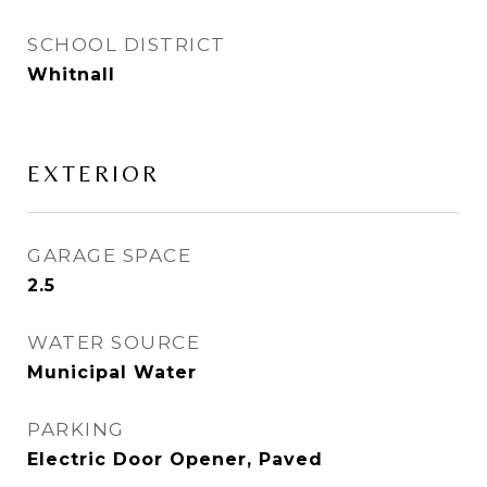
SCHOOL DISTRICT
Whitnall
EXTERIOR
GARAGE SPACE
2.5
WATER SOURCE
Municipal Water
PARKING
Electric Door Opener, Paved