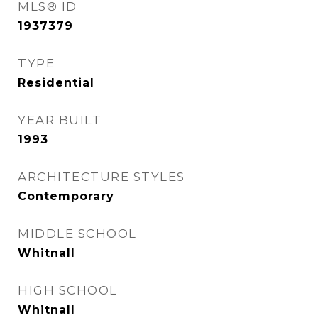
MLS® ID
1937379
TYPE
Residential
YEAR BUILT
1993
ARCHITECTURE STYLES
Contemporary
MIDDLE SCHOOL
Whitnall
HIGH SCHOOL
Whitnall