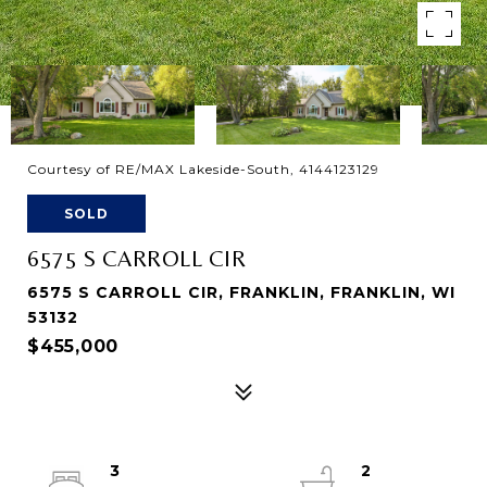
Courtesy of RE/MAX Lakeside-South, 4144123129
SOLD
6575 S CARROLL CIR
6575 S CARROLL CIR, FRANKLIN, FRANKLIN, WI
53132
$455,000
3
2