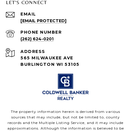
LET'S CONNECT
EMAIL
[EMAIL PROTECTED]
PHONE NUMBER
(262) 624-0201
ADDRESS
565 MILWAUKEE AVE
BURLINGTON WI 53105
The property information herein is derived from various
sources that may include, but not be limited to, county
records and the Multiple Listing Service, and it may include
approximations. Although the information is believed to be