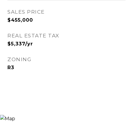
SALES PRICE
$455,000
REAL ESTATE TAX
$5,337/yr
ZONING
R3