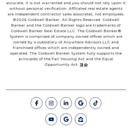
accurate, it is not warranted and you should not rely upon it
without personal verification. Affiliated real estate agents
are independent contractor sales associates, not employees.
©
2026
Coldwell Banker. All Rights Reserved. Coldwell
Banker and the Coldwell Banker logo are trademarks of
Coldwell Banker Real Estate LLC. The Coldwell Banker®
System is comprised of company owned offices which are
owned by a subsidiary of Anywhere Advisors LLC and
franchised offices which are independently owned and
operated. The Coldwell Banker System fully supports the
principles of the Fair Housing Act and the Equal
Opportunity Act.