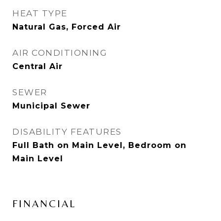
HEAT TYPE
Natural Gas, Forced Air
AIR CONDITIONING
Central Air
SEWER
Municipal Sewer
DISABILITY FEATURES
Full Bath on Main Level, Bedroom on
Main Level
FINANCIAL