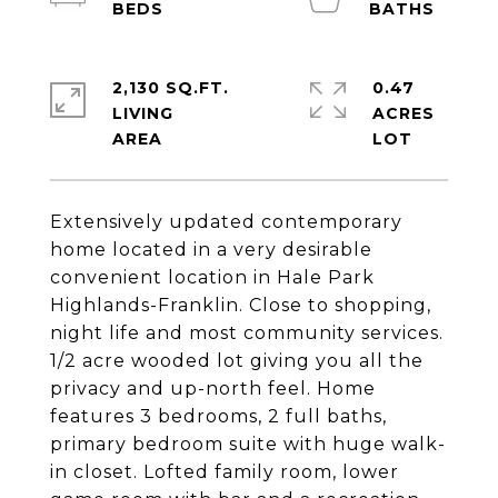
2,130 SQ.FT.
0.47
LIVING
ACRES
Extensively updated contemporary
home located in a very desirable
convenient location in Hale Park
Highlands-Franklin. Close to shopping,
night life and most community services.
1/2 acre wooded lot giving you all the
privacy and up-north feel. Home
features 3 bedrooms, 2 full baths,
primary bedroom suite with huge walk-
in closet. Lofted family room, lower