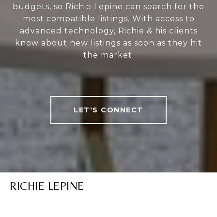
budgets, so Richie Lepine can search for the
most compatible listings. With access to
advanced technology, Richie & his clients
know about new listings as soon as they hit
the market.
LET'S CONNECT
RICHIE LEPINE