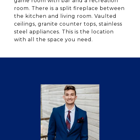
game room with bar and a recreation
room. There is a split fireplace between
the kitchen and living room. Vaulted
ceilings, granite counter tops, stainless
steel appliances. This is the location
with all the space you need.