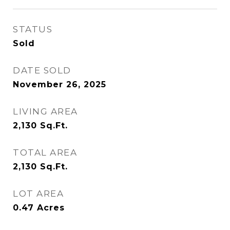
STATUS
Sold
DATE SOLD
November 26, 2025
LIVING AREA
2,130
Sq.Ft.
TOTAL AREA
2,130
Sq.Ft.
LOT AREA
0.47
Acres