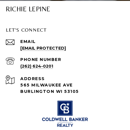
RICHIE LEPINE
LET'S CONNECT
EMAIL
[EMAIL PROTECTED]
PHONE NUMBER
(262) 624-0201
ADDRESS
565 MILWAUKEE AVE
BURLINGTON WI 53105