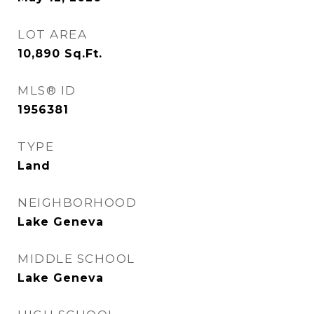
LOT AREA
10,890
Sq.Ft.
MLS® ID
1956381
TYPE
Land
NEIGHBORHOOD
Lake Geneva
MIDDLE SCHOOL
Lake Geneva