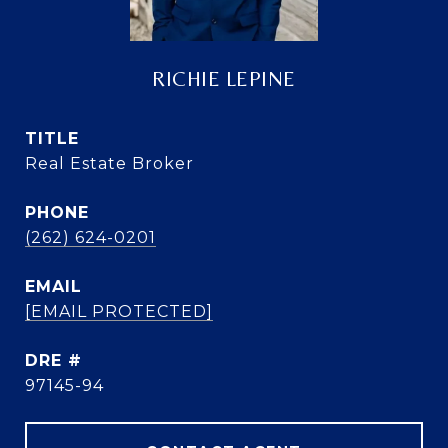
RICHIE LEPINE
TITLE
Real Estate Broker
PHONE
(262) 624-0201
EMAIL
[EMAIL PROTECTED]
DRE #
97145-94