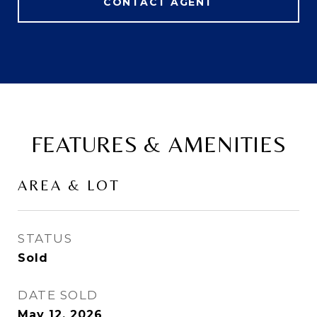
CONTACT AGENT
FEATURES & AMENITIES
AREA & LOT
STATUS
Sold
DATE SOLD
May 12, 2026