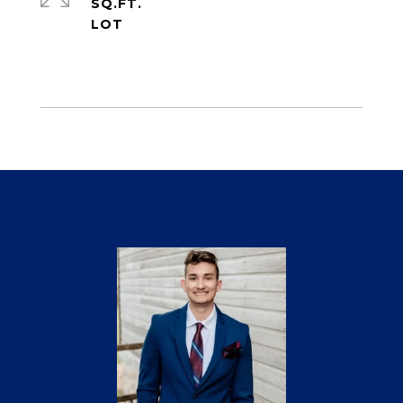
SQ.FT.