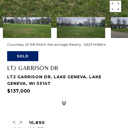
Courtesy of RE/MAX Advantage Realty, 2629145694
SOLD
LT2 GARRISON DR
LT2 GARRISON DR, LAKE GENEVA, LAKE
GENEVA, WI 53147
$137,000
10,890