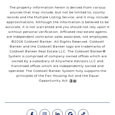
The property information herein is derived from various
sources that may include, but not be limited to, county
records and the Multiple Listing Service, and it may include
approximations. Although the information is believed to be
accurate, it is not warranted and you should not rely upon it
without personal verification. Affiliated real estate agents
are independent contractor sales associates, not employees.
©
2026
Coldwell Banker. All Rights Reserved. Coldwell
Banker and the Coldwell Banker logo are trademarks of
Coldwell Banker Real Estate LLC. The Coldwell Banker®
System is comprised of company owned offices which are
owned by a subsidiary of Anywhere Advisors LLC and
franchised offices which are independently owned and
operated. The Coldwell Banker System fully supports the
principles of the Fair Housing Act and the Equal
Opportunity Act.