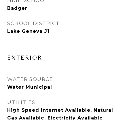
HIGH SCHOOL
Badger
SCHOOL DISTRICT
Lake Geneva J1
EXTERIOR
WATER SOURCE
Water Municipal
UTILITIES
High Speed Internet Available, Natural
Gas Available, Electricity Available