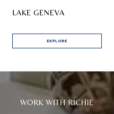
LAKE GENEVA
EXPLORE
WORK WITH RICHIE