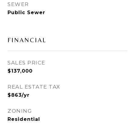
SEWER
Public Sewer
FINANCIAL
SALES PRICE
$137,000
REAL ESTATE TAX
$863/yr
ZONING
Residential