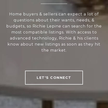
Home buyers & sellers can expect a lot of
questions about their wants, needs, &
budgets, so Richie Lepine can search for the
most compatible listings. With access to
advanced technology, Richie & his clients
know about new listings as soon as they hit
the market.
LET'S CONNECT